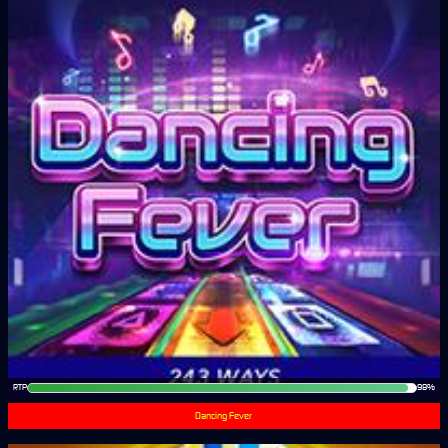
RTP
98%
Dancing Fever