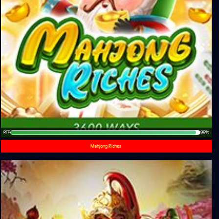
RTP
98%
Mahjong Riches