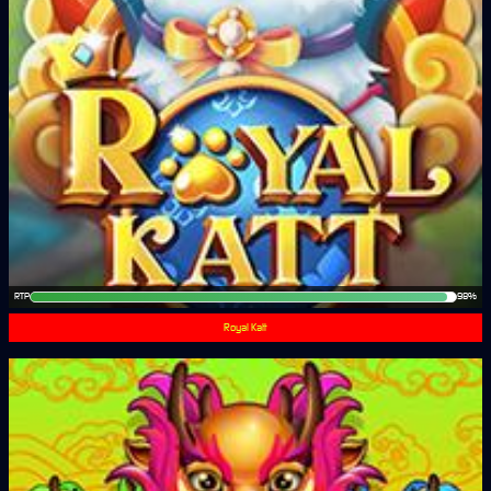
RTP
98%
Royal Katt