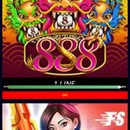
RTP
98%
888