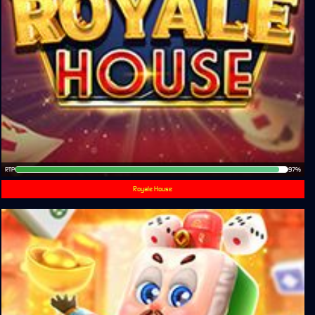
RTP
97%
Royale House