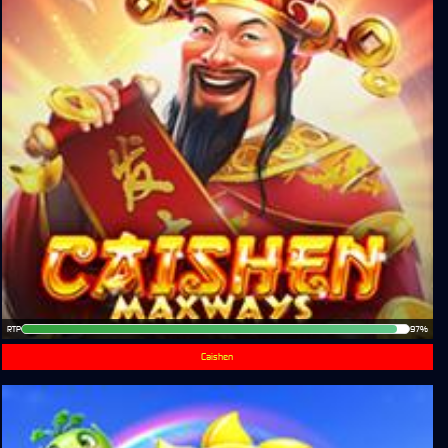
RTP
97%
Caishen