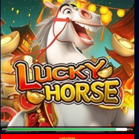
RTP
Lucky Horse