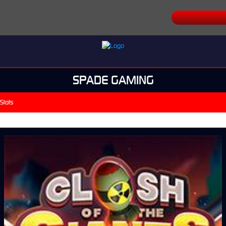
SPADE GAMING
Slots