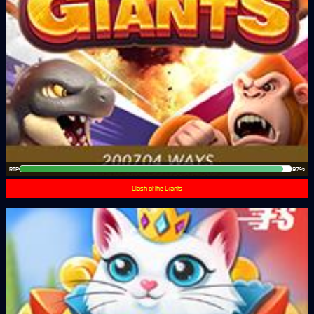
RTP
97%
Clash of the Giants