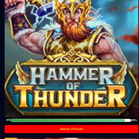
RTP
95%
Hammer of Thunder