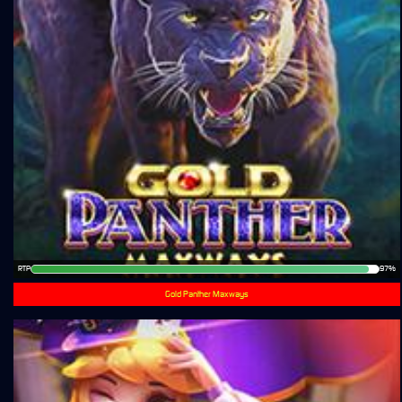
RTP
97%
Gold Panther Maxways