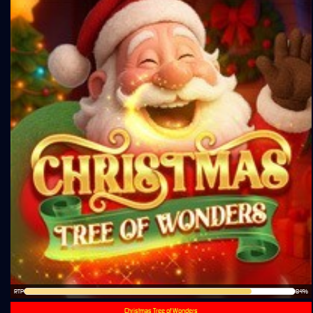
RTP
84%
Christmas Tree of Wonders