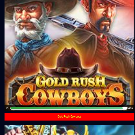
RTP
96%
Gold Rush Cowboys