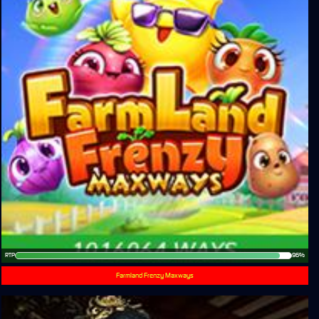
RTP
96%
Farmland Frenzy Maxways