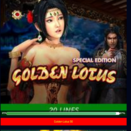
RTP
97%
Golden Lotus SE