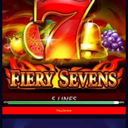
RTP
96%
Fiery Sevens