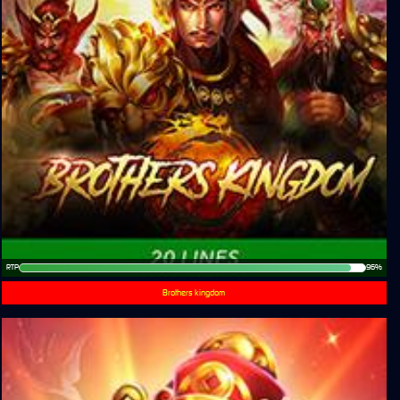
RTP
96%
Brothers kingdom