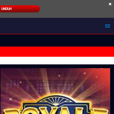
×
UNDUH