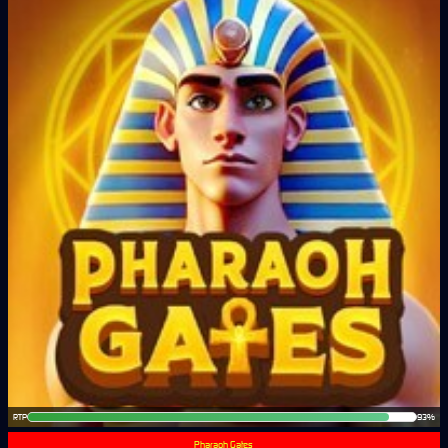
RTP
93%
Pharaoh Gates