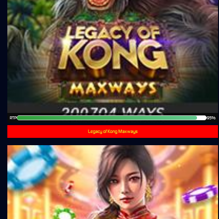
RTP
95%
Legacy of Kong Maxways