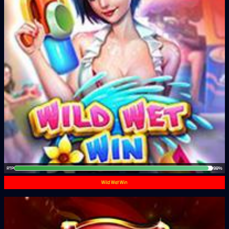
RTP
98%
Wild Wet Win