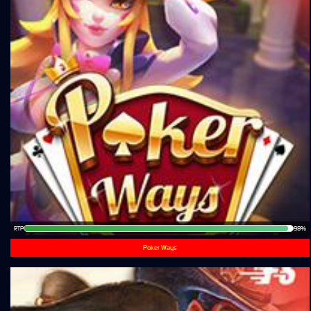
RTP
98%
Poker Ways