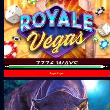
RTP
97%
Royale Vegas