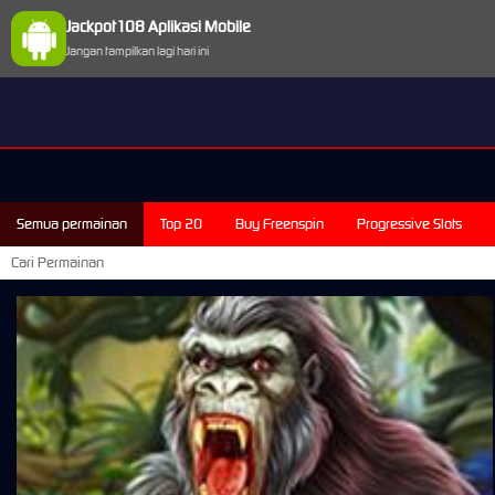
Jackpot108 Aplikasi Mobile
Jangan tampilkan lagi hari ini
Semua permainan
Top 20
Buy Freenspin
Progressive Slots