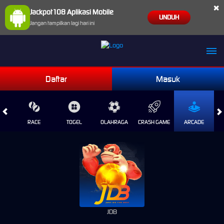
×
Jackpot108 Aplikasi Mobile
UNDUH
Jangan tampilkan lagi hari ini
Daftar
Masuk
SINO
RACE
TOGEL
OLAHRAGA
CRASH GAME
ARCADE
JDB