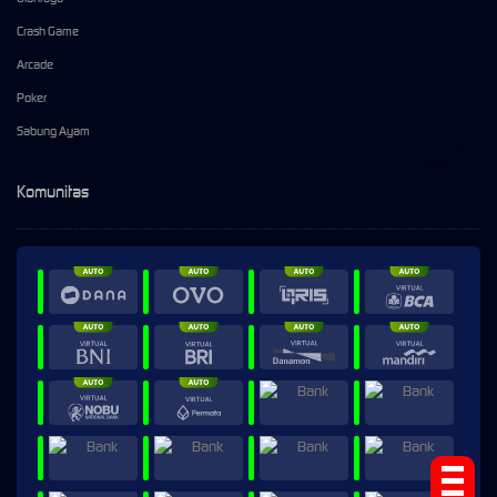
Crash Game
Arcade
Poker
Sabung Ayam
Tap Saya!
Komunitas