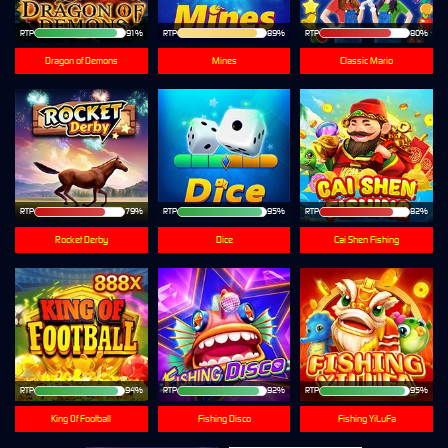
RTP
91%
RTP
89%
RTP
80%
Dragon of Demons
Mines
Classic Mario
RTP
79%
RTP
95%
RTP
82%
Rocket Derby
Dice
Cai Shen Fishing
RTP
94%
RTP
92%
RTP
95%
King Of Football
Fishing Disco
Fishing YiLuFa