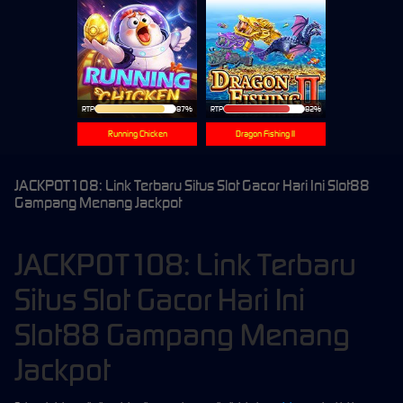
RTP
87%
RTP
82%
Running Chicken
Dragon Fishing II
JACKPOT108: Link Terbaru Situs Slot Gacor Hari Ini Slot88
Gampang Menang Jackpot
JACKPOT108: Link Terbaru
Situs Slot Gacor Hari Ini
Slot88 Gampang Menang
Jackpot