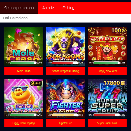
Semua permainan
Arcade
Fishing
RTP
92%
RTP
80%
RTP
93%
Mole Crash
Shade Dragons Fishing
Happy New Year
RTP
92%
RTP
84%
RTP
83%
Piggy Bank TapTap
Fighter Fire
Super Super Fruit