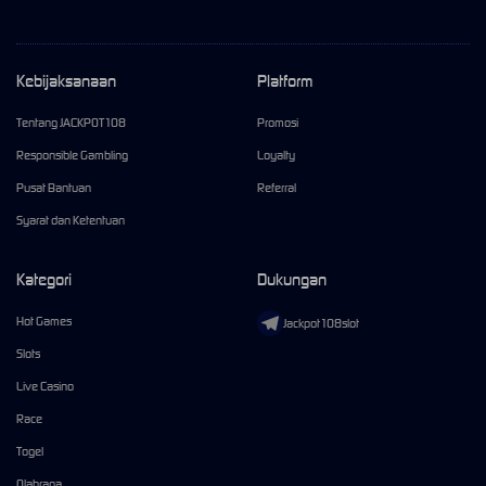
Kebijaksanaan
Platform
Tentang JACKPOT108
Promosi
Responsible Gambling
Loyalty
Pusat Bantuan
Referral
Syarat dan Ketentuan
Kategori
Dukungan
Hot Games
Jackpot108slot
Slots
Live Casino
Race
Togel
Olahraga